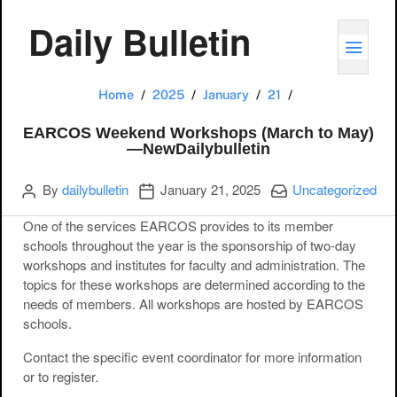
Daily Bulletin
TOGG
EARCOS Weekend
Home
2025
January
21
EARCOS Weekend Workshops (March to May)
—NewDailybulletin
Author
Publication date
Categories:
By
dailybulletin
January 21, 2025
Uncategorized
One of the services EARCOS provides to its member
schools throughout the year is the sponsorship of two-day
workshops and institutes for faculty and administration. The
topics for these workshops are determined according to the
needs of members. All workshops are hosted by EARCOS
schools.
Contact the specific event coordinator for more information
or to register.