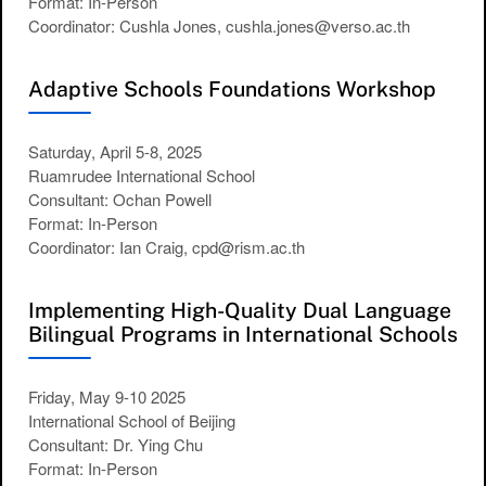
Format: In-Person
Coordinator: Cushla Jones, cushla.jones@verso.ac.th
Adaptive Schools Foundations Workshop
Saturday, April 5-8, 2025
Ruamrudee International School
Consultant: Ochan Powell
Format: In-Person
Coordinator: Ian Craig, cpd@rism.ac.th
Implementing High-Quality Dual Language
Bilingual Programs in International Schools
Friday, May 9-10 2025
International School of Beijing
Consultant: Dr. Ying Chu
Format: In-Person