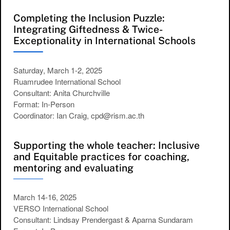
Completing the Inclusion Puzzle:
Integrating Giftedness & Twice-
Exceptionality in International Schools
Saturday, March 1-2, 2025
Ruamrudee International School
Consultant: Anita Churchville
Format: In-Person
Coordinator: Ian Craig, cpd@rism.ac.th
Supporting the whole teacher: Inclusive
and Equitable practices for coaching,
mentoring and evaluating
March 14-16, 2025
VERSO International School
Consultant: Lindsay Prendergast & Aparna Sundaram