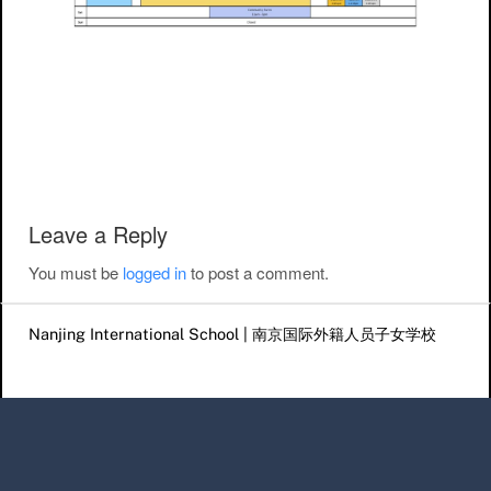
Post navigation
Leave a Reply
You must be
logged in
to post a comment.
Nanjing International School | 南京国际外籍人员子女学校