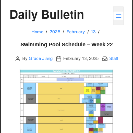
Daily Bulletin
TOGG
Swimming Pool 
Home
2025
February
13
Swimming Pool Schedule – Week 22
Author
Publication date
Categories:
By
Grace Jiang
February 13, 2025
Staff