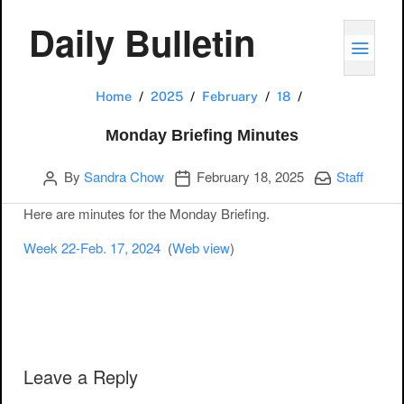
Daily Bulletin
TOGG
Monday Briefin
Home
2025
February
18
Monday Briefing Minutes
Author
Publication date
Categories:
By
Sandra Chow
February 18, 2025
Staff
Here are minutes for the Monday Briefing.
Week 22-Feb. 17, 2024
(
Web view
)
Post navigation
Leave a Reply