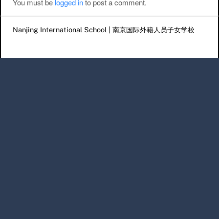
You must be
logged in
to post a comment.
Nanjing International School | 南京国际外籍人员子女学校