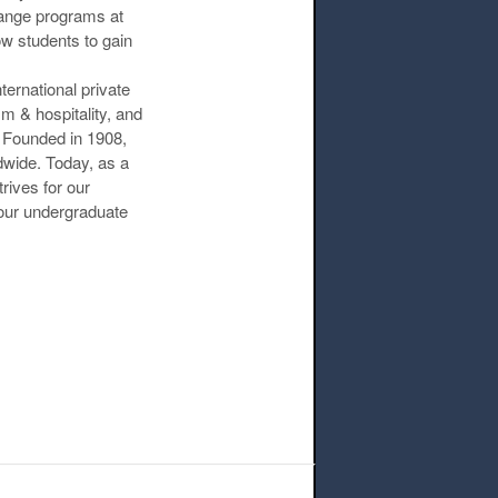
hange programs at
ow students to gain
ternational private
m & hospitality, and
 Founded in 1908,
ldwide. Today, as a
rives for our
our undergraduate