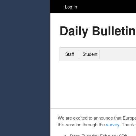
Log In
Daily Bulletin
Staff
Student
We are excited to announce that Europea
this session through the
survey
. Thank 
Date:
Tuesday February 25th