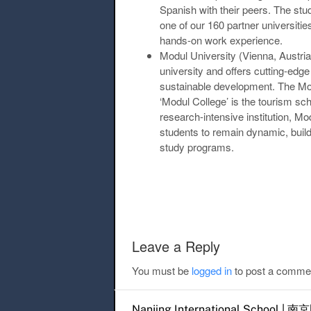
Spanish with their peers. The stu
one of our 160 partner universiti
hands-on work experience.
Modul University (Vienna, Austria
university and offers cutting-edg
sustainable development. The Mod
‘Modul College’ is the tourism sch
research-intensive institution, Mo
students to remain dynamic, bui
study programs.
Post navigation
Leave a Reply
You must be
logged in
to post a comme
Nanjing International Scho