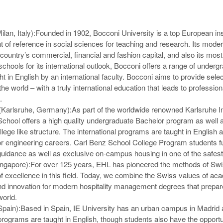
lan, Italy):
Founded in 1902, Bocconi University is a top European inst
nt of reference in social sciences for teaching and research. Its mod
e country’s commercial, financial and fashion capital, and also its mos
chools for its international outlook, Bocconi offers a range of underg
 in English by an international faculty. Bocconi aims to provide sele
the world – with a truly international education that leads to professio
.
 (Karlsruhe, Germany):
As part of the worldwide renowned Karlsruhe Ins
School offers a high quality undergraduate Bachelor program as wel
lege like structure. The international programs are taught in English 
for engineering careers. Carl Benz School College Program students f
guidance as well as exclusive on-campus housing in one of the safest
ngapore):
For over 125 years, EHL has pioneered the methods of Swis
f excellence in this field. Today, we combine the Swiss values of ac
 and innovation for modern hospitality management degrees that prepar
world.
Spain):
Based in Spain, IE University has an urban campus in Madrid a
rograms are taught in English, though students also have the opportun