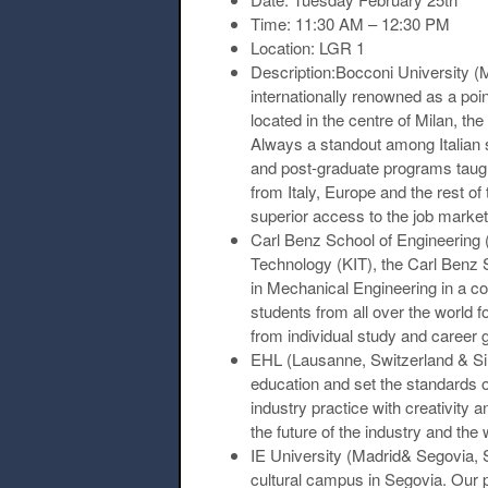
Time:
11:30 AM – 12:30 PM
Location:
LGR 1
Description:Bocconi University (Mi
internationally renowned as a poi
located in the centre of Milan, th
Always a standout among Italian s
and post-graduate programs taught
from Italy, Europe and the rest of 
superior access to the job market
Carl Benz School of Engineering
Technology (KIT), the Carl Benz 
in Mechanical Engineering in a col
students from all over the world 
from individual study and career 
EHL (Lausanne, Switzerland & Si
education and set the standards o
industry practice with creativity
the future of the industry and the 
IE University (Madrid& Segovia, 
cultural campus in Segovia. Our p