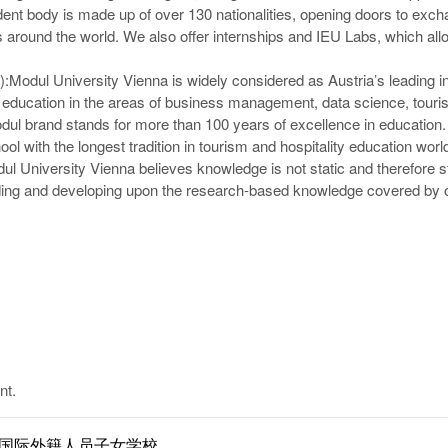
dent body is made up of over 130 nationalities, opening doors to exc
es around the world. We also offer internships and IEU Labs, which all
):
Modul University Vienna is widely considered as Austria’s leading in
e education in the areas of business management, data science, touris
ul brand stands for more than 100 years of excellence in education.
ool with the longest tradition in tourism and hospitality education wor
dul University Vienna believes knowledge is not static and therefore st
lding and developing upon the research-based knowledge covered by 
nt.
ol | 南京国际外籍人员子女学校