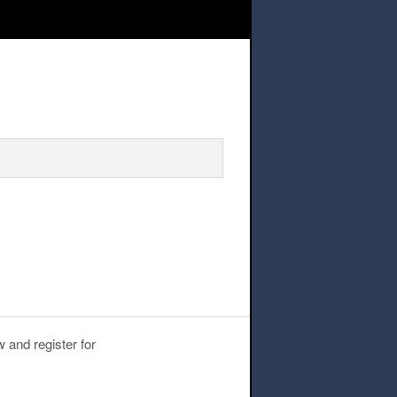
lege Visit
 and register for