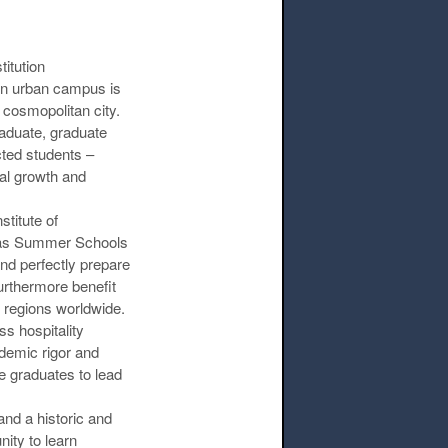
itution
ern urban campus is
t cosmopolitan city.
raduate, graduate
cted students –
nal growth and
titute of
l as Summer Schools
and perfectly prepare
urthermore benefit
 regions worldwide.
s hospitality
ademic rigor and
e graduates to lead
nd a historic and
ity to learn