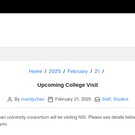
Upcoming Col
Home
2025
February
21
Upcoming College Visit
Author
Publication date
Categories:
By
mandyzhao
February 21, 2025
Staff
,
Student
n university consortium will be visiting NIS. Please see details below
you.