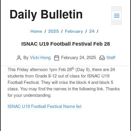
Daily Bulletin
TOGG
ISNAC U19 Footb
Home
2025
February
24
ISNAC U19 Football Festival Feb 28
Author
Publication date
Categories:
By
Vicki Hong
February 24, 2025
Staff
th
This Friday afternoon 1pm Feb 28
(Day 5), there are 24
students from Grade 8-12 out of class for ISNAC U19
Football Festival. They will miss the block 4 and block 5
class. You may find the names in the following link. Thanks
for your understanding.
ISNAC U19 Football Festival Name list
Post navigation