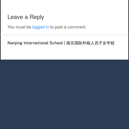
Leave a Reply
You must be
logged in
to post a comment.
Nanjing International School | 南京国际外籍人员子女学校