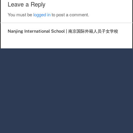
Leave a Reply
You must be
logged in
to post a comment.
Nanjing International School | 南京国际外籍人员子女学校