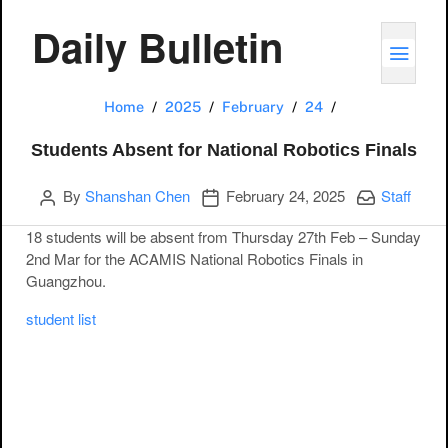
Daily Bulletin
TOGG
Students Absent
Home
2025
February
24
Students Absent for National Robotics Finals
Author
Publication date
Categories:
By
Shanshan Chen
February 24, 2025
Staff
18 students will be absent from Thursday 27th Feb – Sunday
2nd Mar for the ACAMIS National Robotics Finals in
Guangzhou.
student list
Post navigation