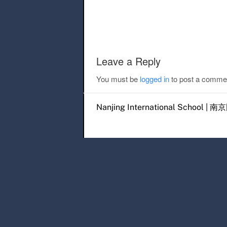
Post navigation
Leave a Reply
You must be
logged in
to post a comme
Nanjing International Scho