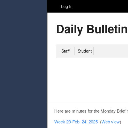
Log In
Daily Bulletin
Staff
Student
Here are minutes for the Monday Briefi
Week 23-Feb. 24, 2025
(
Web view
)