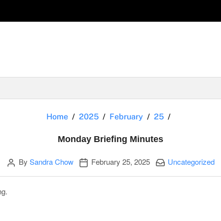
Monday Brie
Home
2025
February
25
Monday Briefing Minutes
Author
Publication date
Categories:
By
Sandra Chow
February 25, 2025
Uncategorized
ng.