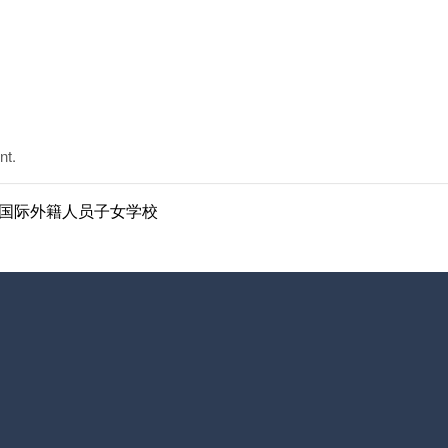
nt.
ol | 南京国际外籍人员子女学校