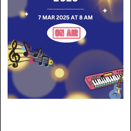
Post navigation