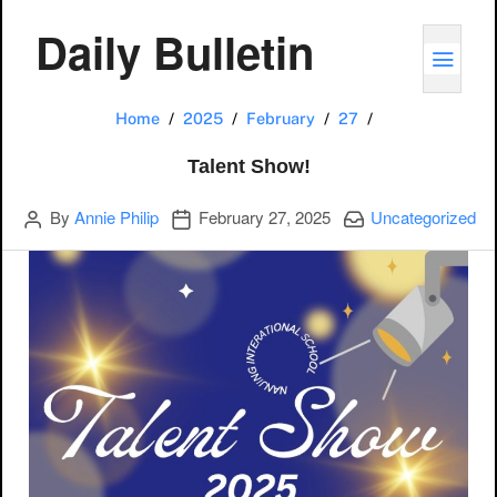
Daily Bulletin
TOGG
Talent Show!
Home
2025
February
27
Talent Show!
Author
Publication date
Categories:
By
Annie Philip
February 27, 2025
Uncategorized