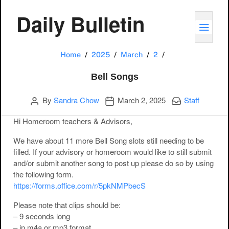
Daily Bulletin
TOGG
Bell Songs
Home
2025
March
2
Bell Songs
Author
Publication date
Categories:
By
Sandra Chow
March 2, 2025
Staff
Hi Homeroom teachers & Advisors,
We have about 11 more Bell Song slots still needing to be
filled. If your advisory or homeroom would like to still submit
and/or submit another song to post up please do so by using
the following form.
https://forms.office.com/r/5pkNMPbecS
Please note that clips should be:
– 9 seconds long
– in m4a or mp3 format