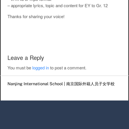
– appropriate lyrics, topic and content for EY to Gr. 12
Thanks for sharing your voice!
Post navigation
Leave a Reply
You must be
logged in
to post a comment.
Nanjing International School | 南京国际外籍人员子女学校