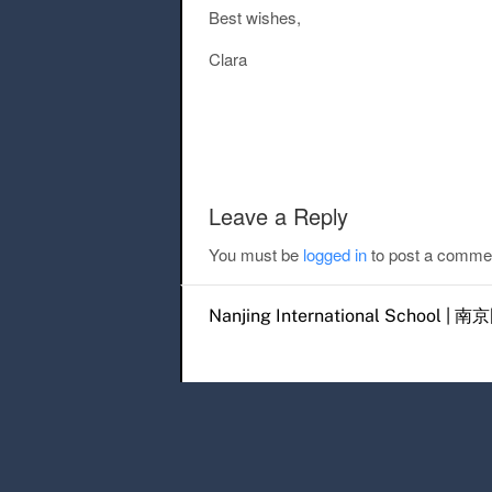
Best wishes,
Clara
Post navigation
Leave a Reply
You must be
logged in
to post a comme
Nanjing International Scho