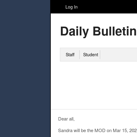
Log In
Daily Bulletin
Staff
Student
Dear all,
Sandra will be the MOD on Mar 15, 202