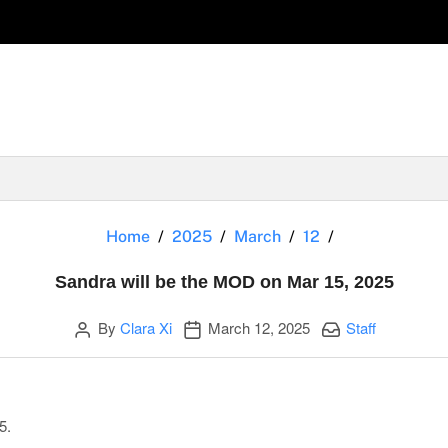
Sandra will b
Home
2025
March
12
Sandra will be the MOD on Mar 15, 2025
Author
Publication date
Categories:
By
Clara Xi
March 12, 2025
Staff
5.