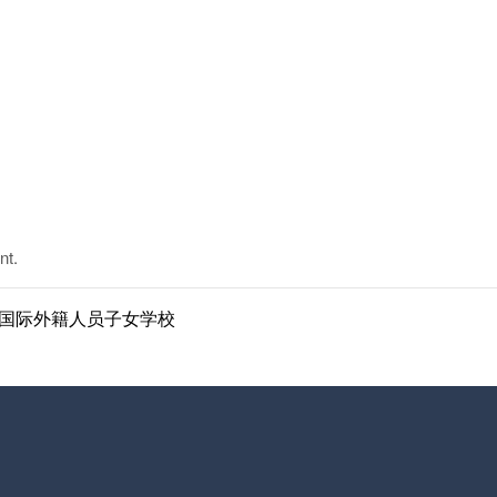
nt.
ol | 南京国际外籍人员子女学校