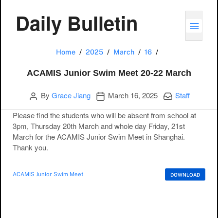
Daily Bulletin
TOGG
ACAMIS Junior S
Home
2025
March
16
ACAMIS Junior Swim Meet 20-22 March
Author
Publication date
Categories:
By
Grace Jiang
March 16, 2025
Staff
Please find the students who will be absent from school at
3pm, Thursday 20th March and whole day Friday, 21st
March for the ACAMIS Junior Swim Meet in Shanghai.
Thank you.
ACAMIS Junior Swim Meet
DOWNLOAD
Post navigation