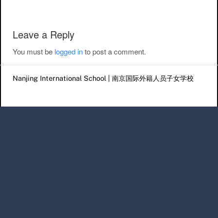
Leave a Reply
You must be
logged in
to post a comment.
Nanjing International School | 南京国际外籍人员子女学校