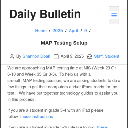
Daily Bulletin
TOGG
MAP Testing Setu
Home
2025
April
9
MAP Testing Setup
Author
Publication date
Categories:
By
Shannon Doak
April 9, 2025
Staff
,
Student
We are approaching MAP testing time at NIS (Week 29 Gr
6-10 and Week 33 Gr 3-5). To help us with a
smooth MAP testing session, we are asking students to do a
few things to get their computers and/or iPads ready for the
test. We have put together technology guides to assist you
in this process.
If you are a student in grade 3-4 with an iPad please
follow
these instructions
If you are a student in grade 5-10 please follow
these