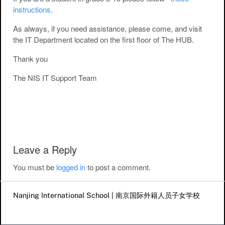
instructions
.
As always, if you need assistance, please come, and visit
the IT Department located on the first floor of The HUB.
Thank you
The NIS IT Support Team
Post navigation
Leave a Reply
You must be
logged in
to post a comment.
Nanjing International School | 南京国际外籍人员子女学校