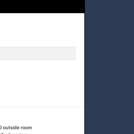
D outside room