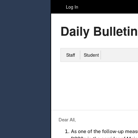
Log In
Daily Bulletin
Staff
Student
Dear All,
As one of the follow-up meas