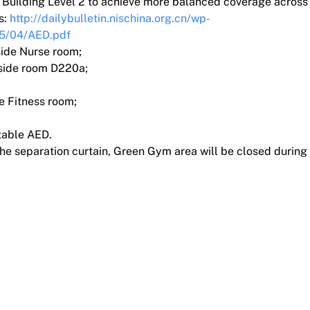
n Building Level 2 to achieve more balanced coverage across 
s:
http://dailybulletin.nischina.org.cn/wp-
25/04/AED.pdf
side Nurse room;
tside room D220a;
e Fitness room;
table AED.
he separation curtain, Green Gym area will be closed during