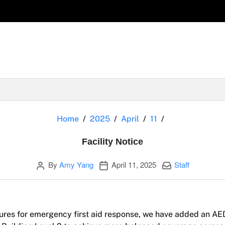
Facility Notice
Home
2025
April
11
Facility Notice
Author
Publication date
Categories:
By
Amy Yang
April 11, 2025
Staff
ures for emergency first aid response, we have added an AE