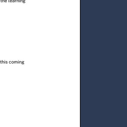
the learning
 this coming