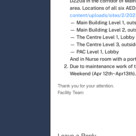
D220a in the corridor of Mai
area. Locations of all six AED
content/uploads/sites/2/20
— Main Building Level 1, out
— Main Building Level 2, ou
— The Centre Level 1, Lobby
— The Centre Level 3, outsid
— PAC Level 1, Lobby
And in Nurse room with a por
Due to maintenance work of t
Weekend (Apr 12th~Apr13th).
Thank you for your attention.
Facility Team
Post navigation
Leave a Reply