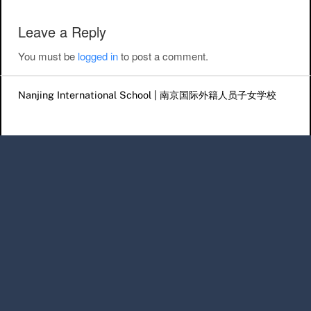
Leave a Reply
You must be
logged in
to post a comment.
Nanjing International School | 南京国际外籍人员子女学校