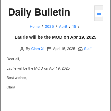
Daily Bulletin
TOGG
Laurie will be th
Home
2025
April
15
Laurie will be the MOD on Apr 19, 2025
Author
Publication date
Categories:
By
Clara Xi
April 15, 2025
Staff
Dear all,
Laurie will be the MOD on Apr 19, 2025.
Best wishes,
Clara
Post navigation