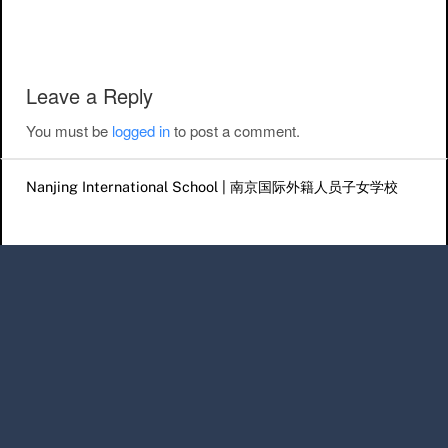
Post navigation
Leave a Reply
You must be
logged in
to post a comment.
Nanjing International School | 南京国际外籍人员子女学校