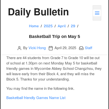
Daily Bulletin
TOGG
Basketball Trip o
Home
2025
April
29
Basketball Trip on May 5
Author
Publication date
Categories:
By
Vicki Hong
April 29, 2025
Staff
There are 44 students from Grade 7 to Grade 10 will be out
of school at 1.30pm on next Monday May 5 for basketball
friendly games in Wycombe Abbey School Changzhou, they
will leave early from their Block 4, and they will miss the
Block 5. Thanks for your understanding.
You may find the name in the following link.
Basketball friendly Games Name List