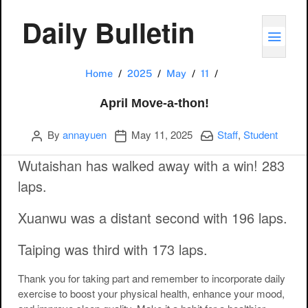
Daily Bulletin
TOGG
April Move-a-thon!
Home
2025
May
11
April Move-a-thon!
Author
Publication date
Categories:
By
annayuen
May 11, 2025
Staff
,
Student
Wutaishan has walked away with a win! 283
laps.
Xuanwu was a distant second with 196 laps.
Taiping was third with 173 laps.
Thank you for taking part and remember to incorporate daily
exercise to boost your physical health, enhance your mood,