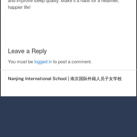
and improve sleep quality. Make it a habit for a healthier,
happier life!
Post navigation
Leave a Reply
You must be
logged in
to post a comment.
Nanjing International School | 南京国际外籍人员子女学校