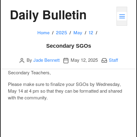
Daily Bulletin
TOGG
Secondary SGOs
Home
2025
May
12
Secondary SGOs
Author
Publication date
Categories:
By
Jade Bennett
May 12, 2025
Staff
Secondary Teachers,
Please make sure to finalize your SGOs by Wednesday,
May 14 at 4 pm so that they can be formatted and shared
with the community.
Post navigation