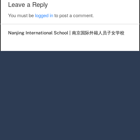
Leave a Reply
You must be
logged in
to post a comment.
Nanjing International School | 南京国际外籍人员子女学校