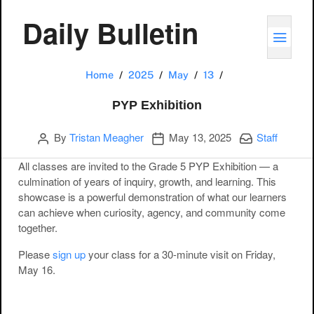
Daily Bulletin
TOGG
PYP Exhibition
Home
2025
May
13
PYP Exhibition
Author
Publication date
Categories:
By
Tristan Meagher
May 13, 2025
Staff
All classes are invited to the Grade 5 PYP Exhibition — a
culmination of years of inquiry, growth, and learning. This
showcase is a powerful demonstration of what our learners
can achieve when curiosity, agency, and community come
together.
Please
sign up
your class for a 30-minute visit on Friday,
May 16.
Post navigation