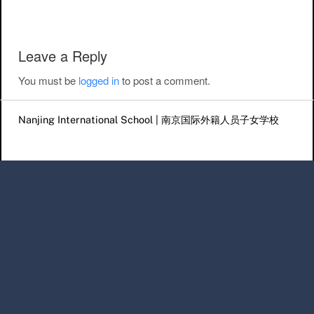
Leave a Reply
You must be
logged in
to post a comment.
Nanjing International School | 南京国际外籍人员子女学校