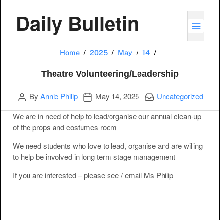
Daily Bulletin
TOGG
Theatre Volunteer
Home
2025
May
14
Theatre Volunteering/Leadership
Author
Publication date
Categories:
By
Annie Philip
May 14, 2025
Uncategorized
We are in need of help to lead/organise our annual clean-up
of the props and costumes room
We need students who love to lead, organise and are willing
to help be involved in long term stage management
If you are interested – please see / email Ms Philip
Post navigation