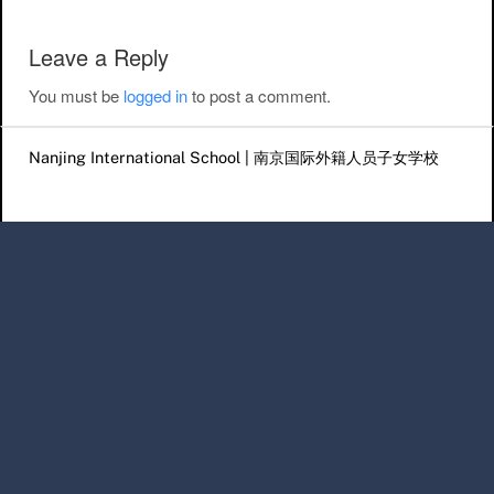
Leave a Reply
You must be
logged in
to post a comment.
Nanjing International School | 南京国际外籍人员子女学校