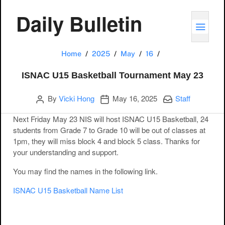
Daily Bulletin
TOGG
ISNAC U15 Basket
Home
2025
May
16
ISNAC U15 Basketball Tournament May 23
Author
Publication date
Categories:
By
Vicki Hong
May 16, 2025
Staff
Next Friday May 23 NIS will host ISNAC U15 Basketball, 24
students from Grade 7 to Grade 10 will be out of classes at
1pm, they will miss block 4 and block 5 class. Thanks for
your understanding and support.
You may find the names in the following link.
ISNAC U15 Basketball Name List
Post navigation