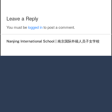
Leave a Reply
You must be
logged in
to post a comment.
Nanjing International School | 南京国际外籍人员子女学校