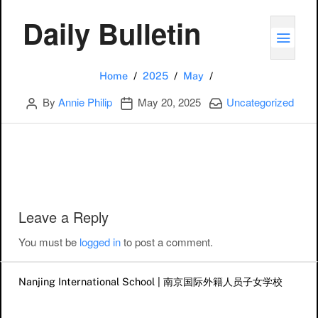
Daily Bulletin
TOGG
20
Home
2025
May
Author
Publication date
Categories:
By
Annie Philip
May 20, 2025
Uncategorized
Post navigation
Leave a Reply
You must be
logged in
to post a comment.
Nanjing International School | 南京国际外籍人员子女学校