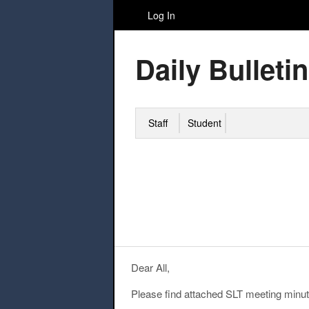
Log In
Daily Bulletin
Staff
Student
Dear All,
Please find attached SLT meeting minut