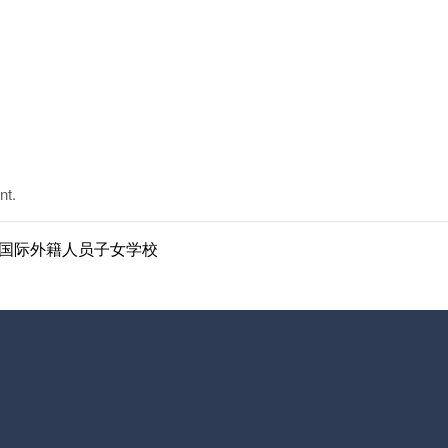
nt.
ol | 南京国际外籍人员子女学校