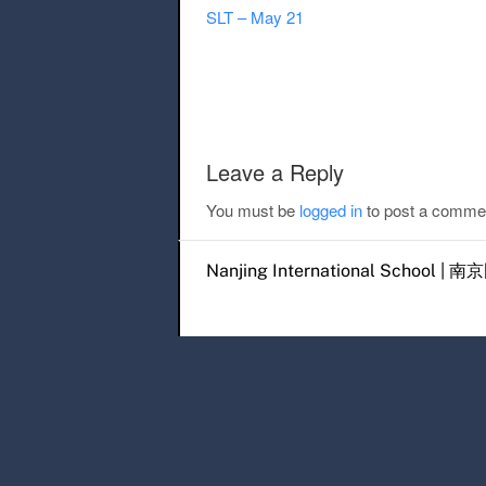
SLT – May 21
Post navigation
Leave a Reply
You must be
logged in
to post a comme
Nanjing International Scho