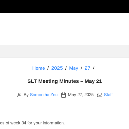
SLT Meeting Mi
Home
2025
May
27
SLT Meeting Minutes – May 21
Author
Publication date
Categories:
By
Samantha Zou
May 27, 2025
Staff
es of week 34 for your information.