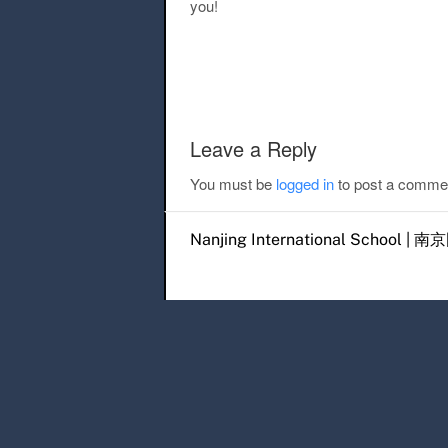
you!
Post navigation
Leave a Reply
You must be
logged in
to post a comme
Nanjing International Scho