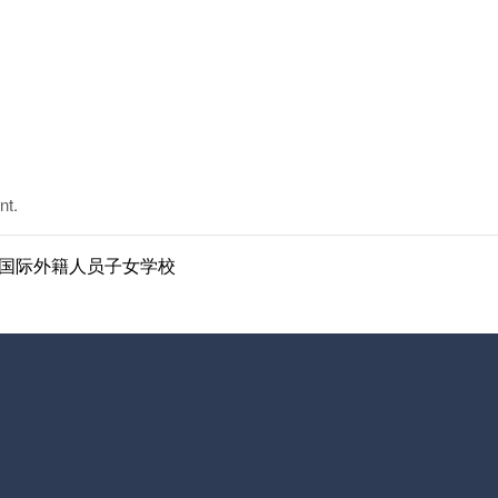
nt.
ol | 南京国际外籍人员子女学校