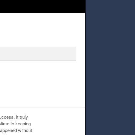
ccess. It truly
sstime to keeping
 happened without