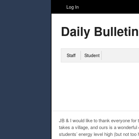
Log In
Daily Bulletin
Staff
Student
JB & I would like to thank everyone for 
takes a village, and ours is a wonderful
students’ energy level high (but not too