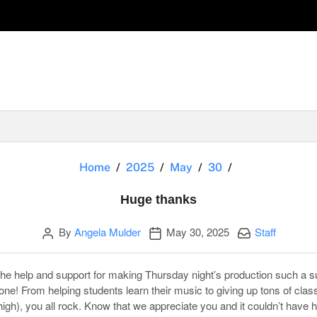
Huge thanks
Home
2025
May
30
Huge thanks
Author
Publication date
Categories:
By
Angela Mulder
May 30, 2025
Staff
the help and support for making Thursday night’s production such a su
 one! From helping students learn their music to giving up tons of cla
 high), you all rock. Know that we appreciate you and it couldn’t have