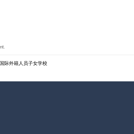
nt.
ol | 南京国际外籍人员子女学校