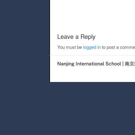
Post navigation
Leave a Reply
You must be
logged in
to post a comme
Nanjing International Scho