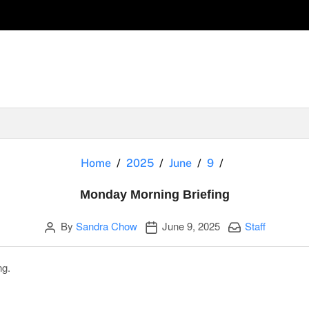
Monday Morning
Home
2025
June
9
Monday Morning Briefing
Author
Publication date
Categories:
By
Sandra Chow
June 9, 2025
Staff
ng.