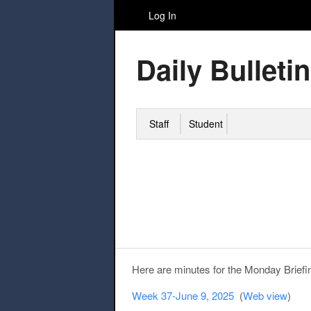
Log In
Daily Bulletin
Staff
Student
Here are minutes for the Monday Briefi
Week 37-June 9, 2025
(
Web view
)