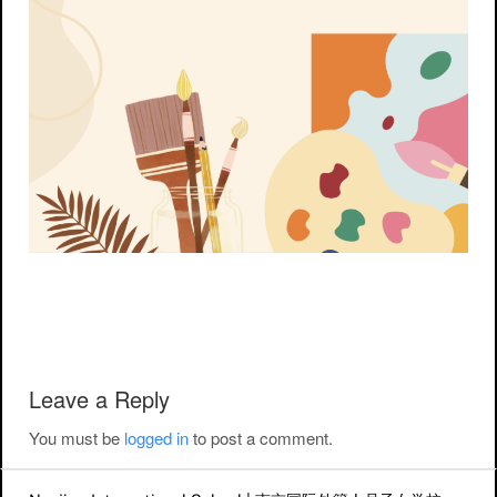
Post navigation
Leave a Reply
You must be
logged in
to post a comment.