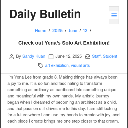
Daily Bulletin
TOGG
Check out Yena’s S
Home
2025
June
12
Check out Yena’s Solo Art Exhibition!
Author
Publication date
Categories:
By
Sandy Kuan
June 12, 2025
Staff
,
Student
Categories:
art exhibition
,
visual arts
I’m Yena Lee from grade 8. Making things has always been
a joy to me. It is so fun and fascinating to transform
something as ordinary as cardboard into something unique
and meaningful with my own hands. My artistic journey
began when I dreamed of becoming an architect as a child,
and that passion still drives me to this day. I am still looking
for a future where I can use my hands to create with joy, and
each piece I create brings me one step closer to that dream.