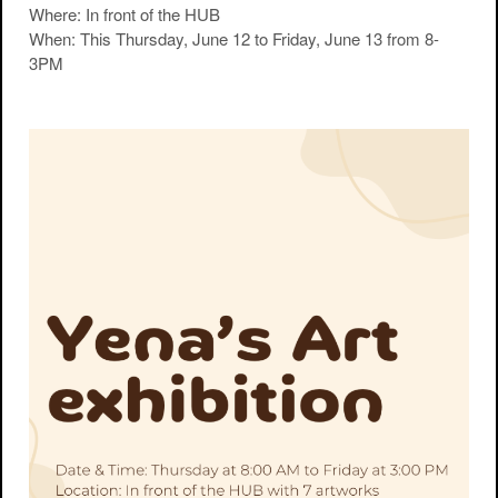
Where
: In front of the HUB
When
: This Thursday, June 12 to Friday, June 13 from 8-
3PM