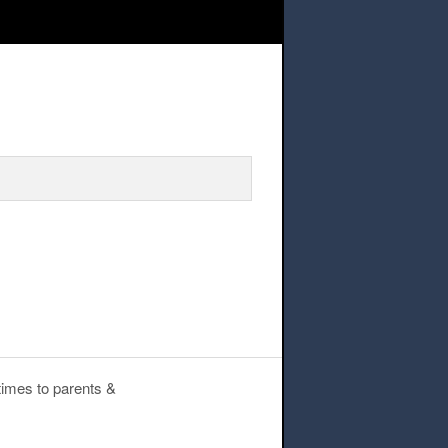
hers – student library books
times to parents &