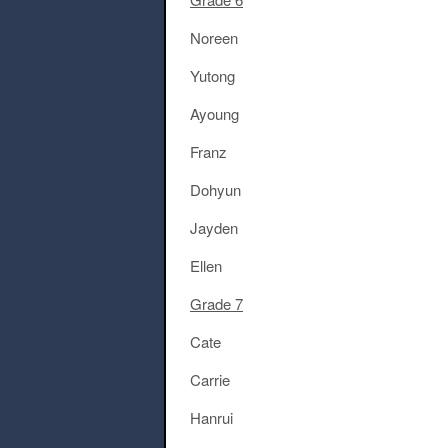
Noreen
Yutong
Ayoung
Franz
Dohyun
Jayden
Ellen
Grade 7
Cate
Carrie
Hanrui