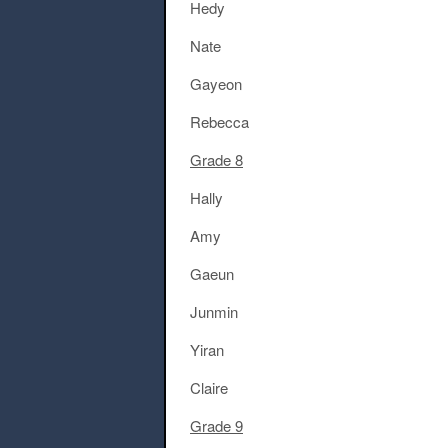
Hedy
Nate
Gayeon
Rebecca
Grade 8
Hally
Amy
Gaeun
Junmin
Yiran
Claire
Grade 9