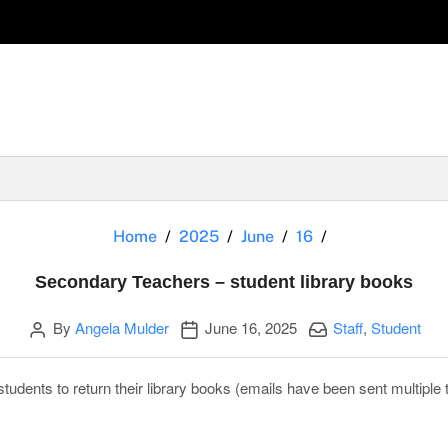
Secondary Teac
Home
2025
June
16
Secondary Teachers – student library books
Author
Publication date
Categories:
By
Angela Mulder
June 16, 2025
Staff
,
Student
tudents to return their library books (emails have been sent multiple 