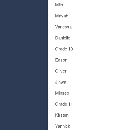
Milo
Mayah
Vanessa
Danielle
Grade 10
Eason
Oliver
Jihwa
Minseo
Grade 11
Kirsten
Yannick