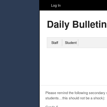
Log In
Daily Bulletin
Staff
Student
Please remind the following secondary s
students…this should not be a shock):
Grade 6