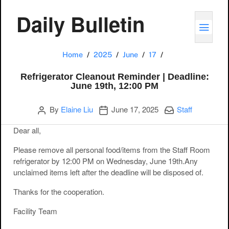
Daily Bulletin
TOGG
Refrigerator Clea
Home
2025
June
17
Refrigerator Cleanout Reminder | Deadline:
June 19th, 12:00 PM
Author
Publication date
Categories:
By
Elaine Liu
June 17, 2025
Staff
Dear all,
Please remove all
personal food/items
from the Staff Room
refrigerator by
12:00 PM on Wednesday, June 19th
.Any
unclaimed items left after the deadline will be disposed of.
Thanks for the cooperation.
Facility Team