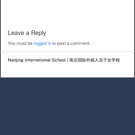
Post navigation
Leave a Reply
You must be
logged in
to post a comment.
Nanjing International School | 南京国际外籍人员子女学校