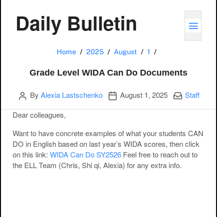
Daily Bulletin
TOGG
Grade Level WID
Home
2025
August
1
Grade Level WIDA Can Do Documents
Author
Publication date
Categories:
By
Alexia Lastschenko
August 1, 2025
Staff
Dear colleagues,
Want to have concrete examples of what your students CAN
DO in English based on last year’s WIDA scores, then click
on this link:
WIDA Can Do SY2526
Feel free to reach out to
the ELL Team (Chris, Shi qi, Alexia) for any extra info.
Post navigation