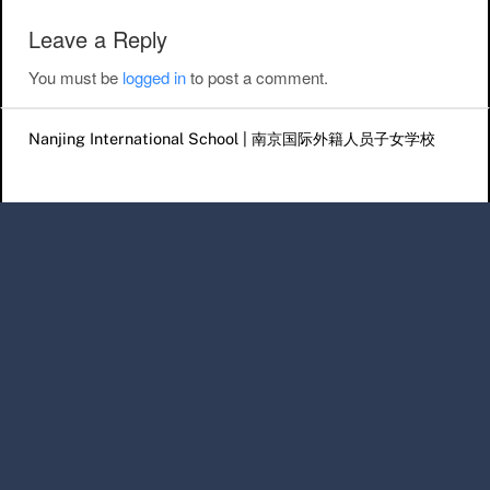
Leave a Reply
You must be
logged in
to post a comment.
Nanjing International School | 南京国际外籍人员子女学校