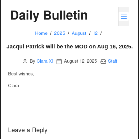
Daily Bulletin
TOGG
Jacqui Patrick w
Home
2025
August
12
Jacqui Patrick will be the MOD on Aug 16, 2025.
Author
Publication date
Categories:
By
Clara Xi
August 12, 2025
Staff
Best wishes,
Clara
Post navigation
Leave a Reply