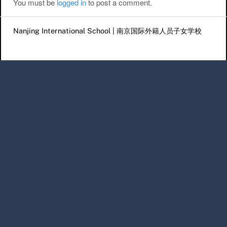
You must be
logged in
to post a comment.
Nanjing International School | 南京国际外籍人员子女学校