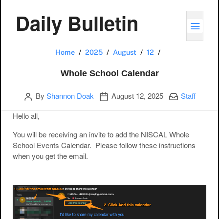
Daily Bulletin
TOGG
Whole School Ca
Home
2025
August
12
Whole School Calendar
Author
Publication date
Categories:
By
Shannon Doak
August 12, 2025
Staff
Hello all,
You will be receiving an invite to add the NISCAL Whole
School Events Calendar. Please follow these instructions
when you get the email.