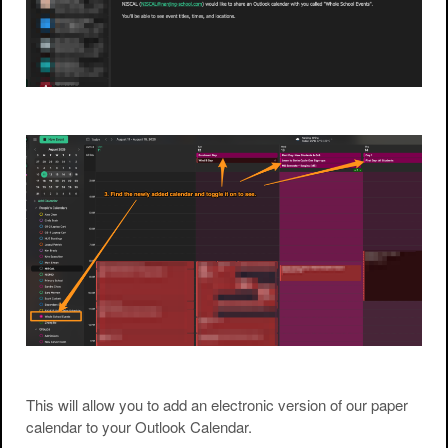
This will allow you to add an electronic version of our paper
calendar to your Outlook Calendar.