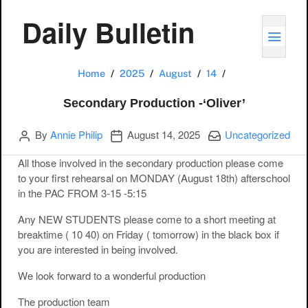
Daily Bulletin
TOGG
Secondary Produc
Home
2025
August
14
Secondary Production -‘Oliver’
Author
Publication date
Categories:
By
Annie Philip
August 14, 2025
Uncategorized
All those involved in the secondary production please come
to your first rehearsal on MONDAY (August 18th) afterschool
in the PAC FROM 3-15 -5:15
Any NEW STUDENTS please come to a short meeting at
breaktime ( 10 40) on Friday ( tomorrow) in the black box if
you are interested in being involved.
We look forward to a wonderful production
The production team