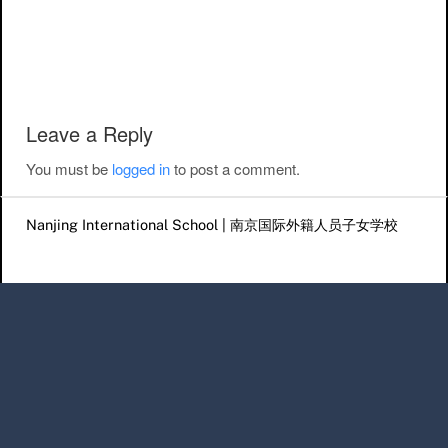
Post navigation
Leave a Reply
You must be
logged in
to post a comment.
Nanjing International School | 南京国际外籍人员子女学校