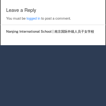
Leave a Reply
You must be
logged in
to post a comment.
Nanjing International School | 南京国际外籍人员子女学校