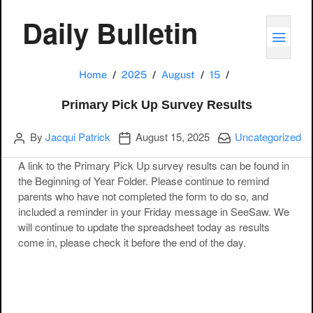
Daily Bulletin
TOGG
Primary Pick Up 
Home
2025
August
15
Primary Pick Up Survey Results
Author
Publication date
Categories:
By
Jacqui Patrick
August 15, 2025
Uncategorized
A link to the Primary Pick Up survey results can be found in
the Beginning of Year Folder. Please continue to remind
parents who have not completed the form to do so, and
included a reminder in your Friday message in SeeSaw. We
will continue to update the spreadsheet today as results
come in, please check it before the end of the day.
Post navigation