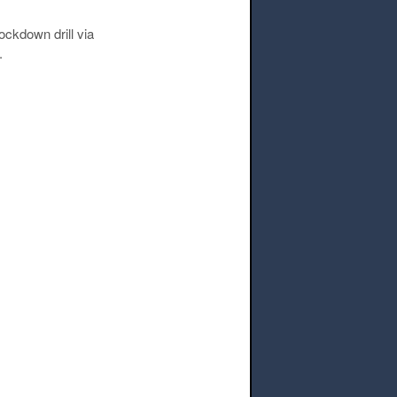
ockdown drill via
.