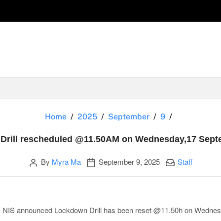
Lockdown D
Home
2025
September
9
Drill rescheduled @11.50AM on Wednesday,17 Sept
Author
Publication date
Categories:
By
Myra Ma
September 9, 2025
Staff
y, NIS announced
Lockdown Drill has been reset @11.50h on Wedne