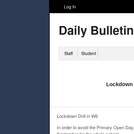
Log In
Daily Bulletin
Staff
Student
Lockdown 
Lockdown Drill in W6
In order to avoid the Primary Open Da
September
for the whole school.