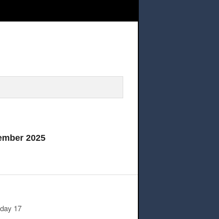
rill rescheduled @11.50AM on Wednesday,17 September 20
ember 2025
sday 17