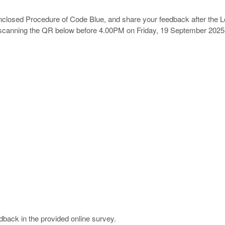
enclosed
Procedure of
Code Blue
, and share your feedback after the L
scanning the QR below
before 4.00PM on Friday, 19 September 2025
dback in the provided online survey.