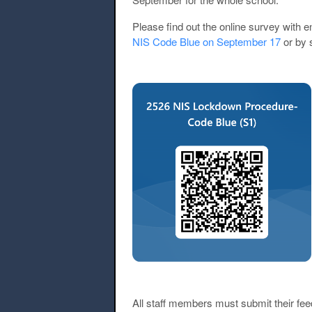
Please find out the online survey with 
NIS Code Blue on September 17
or by 
All staff members must submit their fee