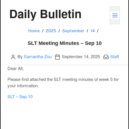
Daily Bulletin
TOGG
SLT Meeting Mi
Home
2025
September
14
SLT Meeting Minutes – Sep 10
Author
Publication date
Categories:
By
Samantha Zou
September 14, 2025
Staff
Dear All,
Please find attached the SLT meeting minutes of week 5 for
your information.
SLT – Sep 10
Post navigation