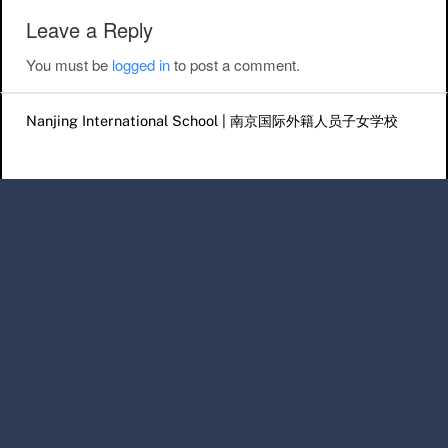
Leave a Reply
You must be
logged in
to post a comment.
Nanjing International School | 南京国际外籍人员子女学校