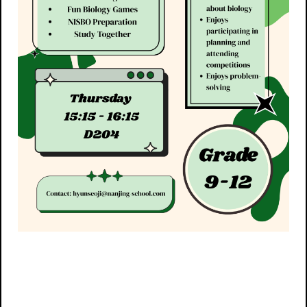
Post navigation