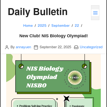
Daily Bulletin
TOGG
New Club! NIS
Home
2025
September
22
New Club! NIS Biology Olympiad!
Author
Publication date
Categories:
By
annayuen
September 22, 2025
Uncategorized