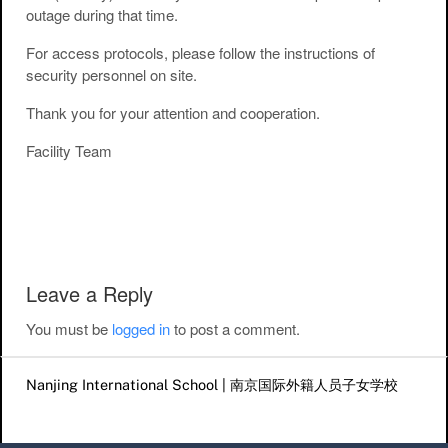
outage during that time.
For access protocols, please follow the instructions of
security personnel on site.
Thank you for your attention and cooperation.
Facility Team
Post navigation
Leave a Reply
You must be
logged in
to post a comment.
Nanjing International School | 南京国际外籍人员子女学校