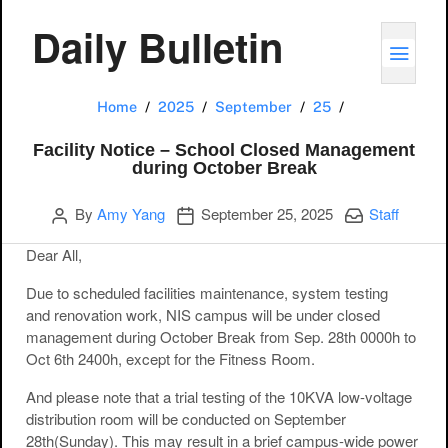
Daily Bulletin
TOGG
Facility Noti
Home
2025
September
25
Facility Notice – School Closed Management
during October Break
Author
Publication date
Categories:
By
Amy Yang
September 25, 2025
Staff
Dear All,
Due to scheduled
facilities maintenance, system testing
and renovation work, NIS campus will be under closed
management during October Break from Sep. 28th 0000h to
Oct 6th 2400h, except for the Fitness Room.
And please note that
a trial testing of the 10KVA low-voltage
distribution room will be conducted on September
28th(Sunday). This may result in a brief campus-wide power