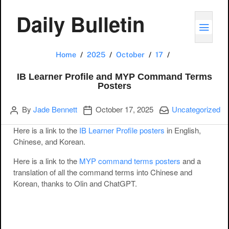
Daily Bulletin
TOGG
IB Learner Prof
Home
2025
October
17
IB Learner Profile and MYP Command Terms
Posters
Author
Publication date
Categories:
By
Jade Bennett
October 17, 2025
Uncategorized
Here is a link to the
IB Learner Profile posters
in English,
Chinese, and Korean.
Here is a link to the
MYP command terms posters
and a
translation of all the command terms into Chinese and
Korean, thanks to Olin and ChatGPT.
Post navigation