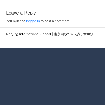
Leave a Reply
You must be
logged in
to post a comment.
Nanjing International School | 南京国际外籍人员子女学校