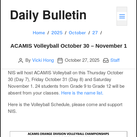
Daily Bulletin
TOGG
ACAMIS Volleyba
Home
2025
October
27
ACAMIS Volleyball October 30 – November 1
Author
Publication date
Categories:
By
Vicki Hong
October 27, 2025
Staff
NIS will host ACAMIS Volleyball on this Thursday October
30 (Day 7), Friday October 31 (Day 8) and Saturday
November 1. 24 students from Grade 9 to Grade 12 will be
absent from your classes
. Here is the name list.
Here is the Volleyball Schedule, please come and support
NIS.