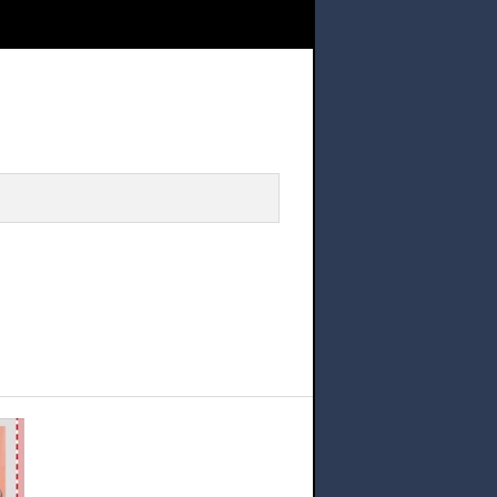
 Representatives Application