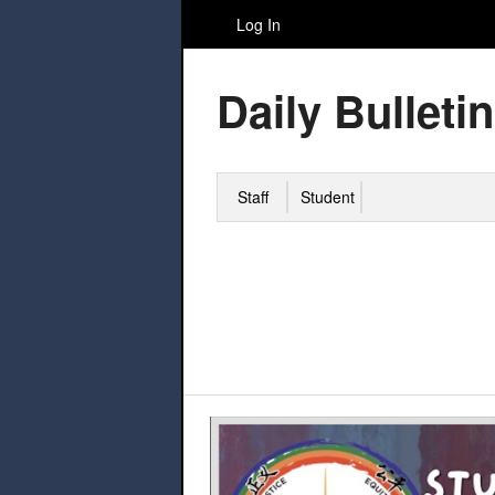
Log In
Daily Bulletin
Staff
Student