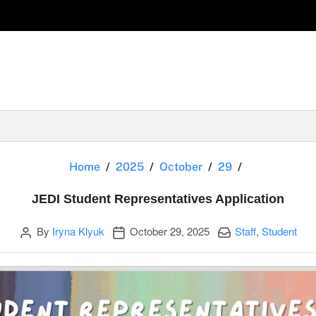
JEDI Student
Home
2025
October
29
JEDI Student Representatives Application
Author
Publication date
Categories:
By
Iryna Klyuk
October 29, 2025
Staff
,
Student