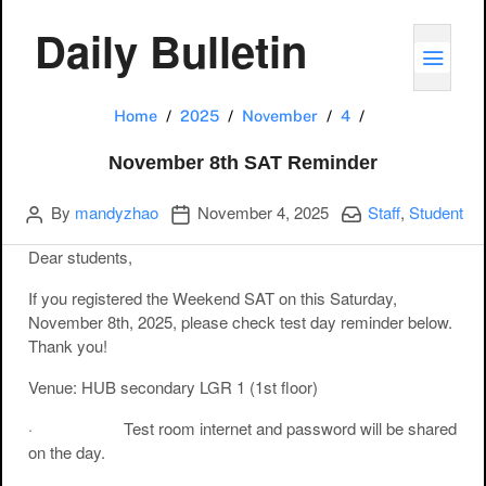
Daily Bulletin
TOGG
November 8th 
Home
2025
November
4
November 8th SAT Reminder
Author
Publication date
Categories:
By
mandyzhao
November 4, 2025
Staff
,
Student
Dear students,
If you registered the Weekend SAT on this Saturday,
November 8th, 2025, please check test day reminder below.
Thank you!
Venue: HUB secondary LGR 1 (1st floor)
· Test room internet and password will be shared
on the day.