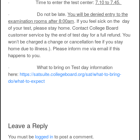
· Time to enter the test center:
7.10 to 7.45.
· Do not be late.
You will be denied entry to the
examination rooms after 8:00am
. If you feel sick on the day
of your test, please stay home. Contact College Board
customer service by the end of test day for a full refund. You
won’t be charged a change or cancellation fee if you stay
home due to illness.). Please inform me via email if this
happens to you.
· What to bring on Test day information
here:
https://satsuite.collegeboard.org/sat/what-to-bring-
do/what-to-expect
Post navigation
Leave a Reply
You must be
logged in
to post a comment.