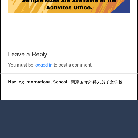
Post navigation
Leave a Reply
You must be
logged in
to post a comment.
Nanjing International School | 南京国际外籍人员子女学校