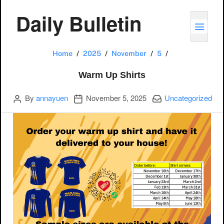
Daily Bulletin
TOGG
Warm Up Shirt
Home
2025
November
5
Warm Up Shirts
Author
Publication date
Categories:
By
annayuen
November 5, 2025
Uncategorized