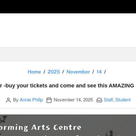
Oliver -buy
Home
2025
November
14
er -buy your tickets and come and see this AMAZING
Author
Publication date
Categories:
By
Annie Philip
November 14, 2025
Staff
,
Student