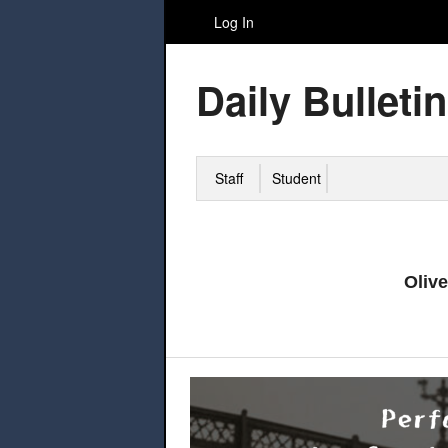
Log In
Daily Bulletin
Staff
Student
Oliv