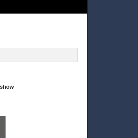
 your tickets and come and see this AMAZING show
 show