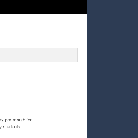
ay per month for
y students,