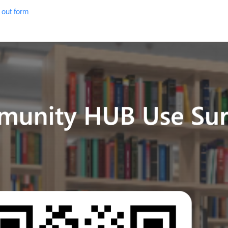
out form