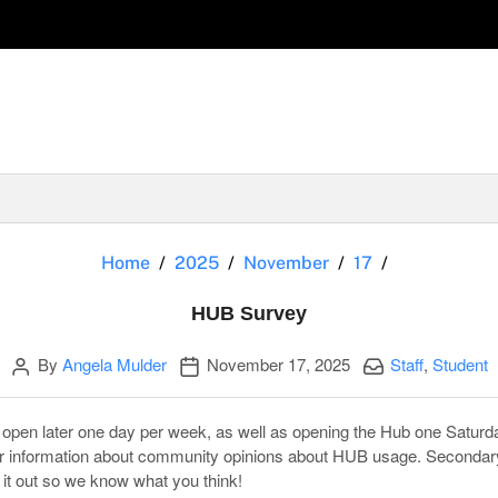
HUB Survey
Home
2025
November
17
HUB Survey
Author
Publication date
Categories:
By
Angela Mulder
November 17, 2025
Staff
,
Student
open later one day per week, as well as opening the Hub one Saturd
er information about community opinions about HUB usage. Secondar
 it out so we know what you think!