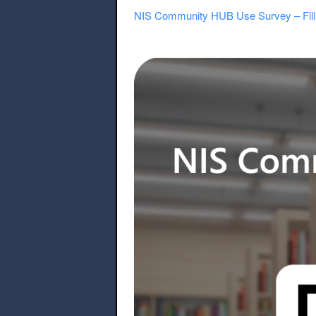
NIS Community HUB Use Survey – Fill 