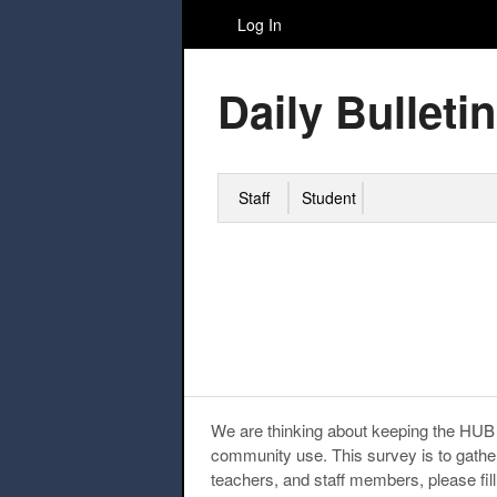
Log In
Daily Bulletin
Staff
Student
We are thinking about keeping the HUB 
community use. This survey is to gath
teachers, and staff members, please fill