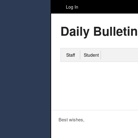
Log In
Daily Bulletin
Staff
Student
Best wishes,
Post navigation