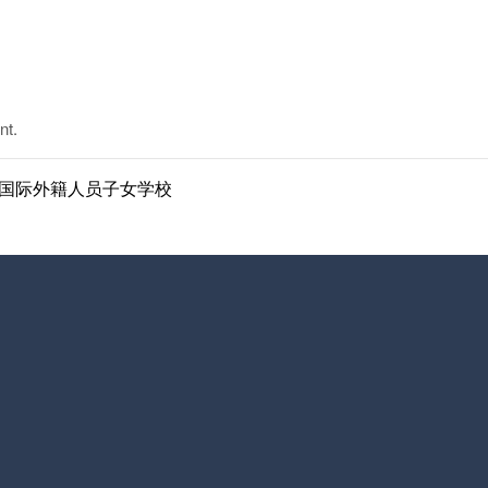
nt.
ol | 南京国际外籍人员子女学校