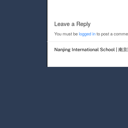
Leave a Reply
You must be
logged in
to post a comme
Nanjing International Scho