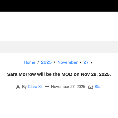
Sara Morrow
Home
2025
November
27
Sara Morrow will be the MOD on Nov 29, 2025.
Author
Publication date
Categories:
By
Clara Xi
November 27, 2025
Staff