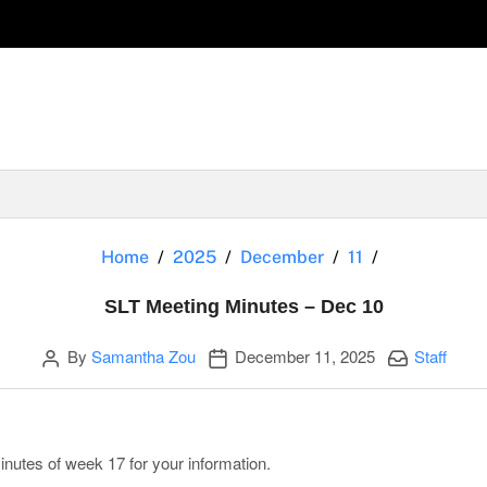
SLT Meeting
Home
2025
December
11
SLT Meeting Minutes – Dec 10
Author
Publication date
Categories:
By
Samantha Zou
December 11, 2025
Staff
nutes of week 17 for your information.