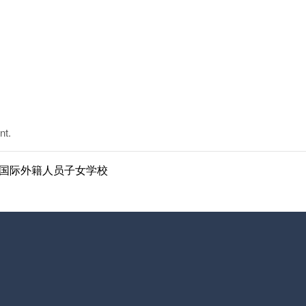
nt.
ol | 南京国际外籍人员子女学校