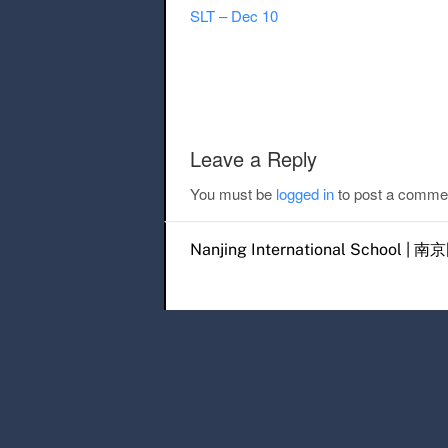
SLT – Dec 10
Post navigation
Leave a Reply
You must be
logged in
to post a comme
Nanjing International Scho