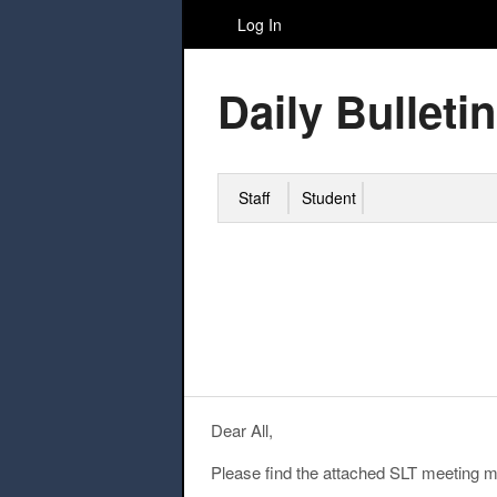
Log In
Daily Bulletin
Staff
Student
Dear All,
Please find the attached SLT meeting mi