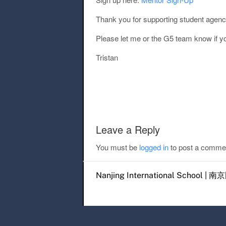
Thank you for supporting student agency
Please let me or the G5 team know if y
Tristan
Post navigation
Leave a Reply
You must be
logged in
to post a comme
Nanjing International Scho