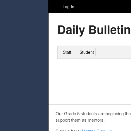
Log In
Daily Bulletin
Staff
Student
Our Grade 5 students are beginning thei
support them as mentors.
Sign up here:
Mentor Sign-Up