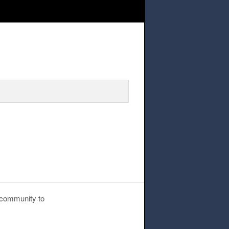
n – Mentor Sign-Up
g community to