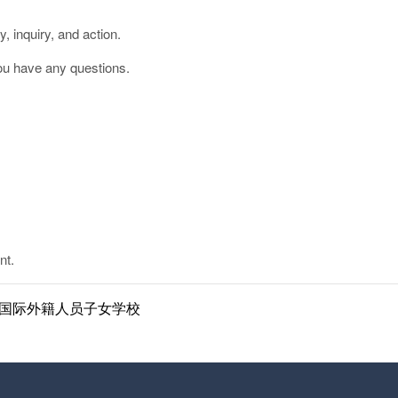
, inquiry, and action.
ou have any questions.
nt.
ol | 南京国际外籍人员子女学校