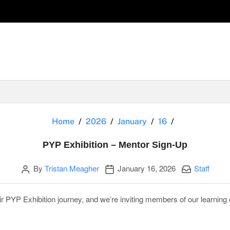
PYP Exhibitio
Home
2026
January
16
PYP Exhibition – Mentor Sign-Up
Author
Publication date
Categories:
By
Tristan Meagher
January 16, 2026
Staff
r PYP Exhibition journey, and we’re inviting members of our learnin