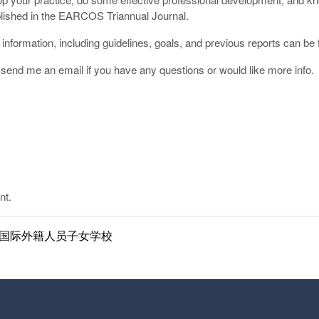
ublished in the EARCOS Triannual Journal.
information, including guidelines, goals, and previous reports can be
r send me an email if you have any questions or would like more info.
nt.
ol | 南京国际外籍人员子女学校