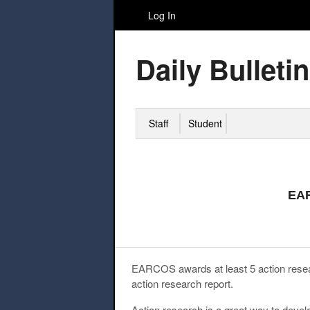
Log In
Daily Bulletin
Staff
Student
EAR
EARCOS awards at least 5 action resea
action research report.
Action research is a great way to deve