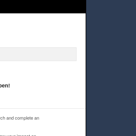
n Research Grants – Applications Now Open!
pen!
rch and complete an
now your impact on