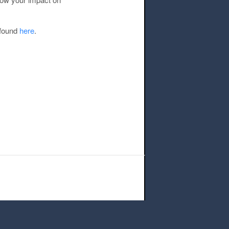
 found
here
.