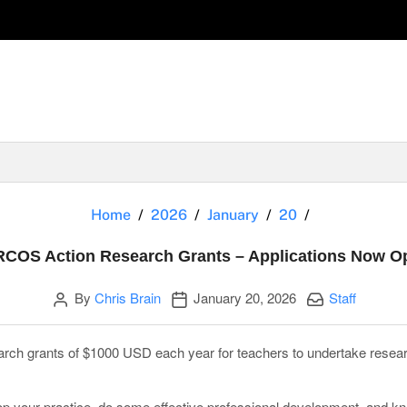
EARCOS Actio
Home
2026
January
20
COS Action Research Grants – Applications Now O
Author
Publication date
Categories:
By
Chris Brain
January 20, 2026
Staff
rch grants of $1000 USD each year for teachers to undertake resea
lop your practice, do some effective professional development, and k