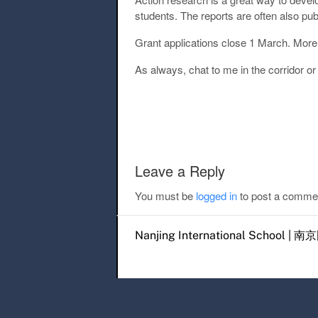
students. The reports are often also p
Grant applications close 1 March. More 
As always, chat to me in the corridor o
Post navigation
Leave a Reply
You must be
logged in
to post a comme
Nanjing International Scho