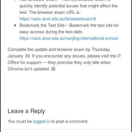
quickly identify potential issues that might affect the
test. The browser exam URL is :
https://oars.acer.edu.au/browserexam/#
Bookmark the Test Site
– Bookmark the test site for
easy access during the test date.
https://oars.acer.edu.au/nanjing-international-school
Complete the update and browser exam
by Thursday,
January 30
. If you encounter any issues, please visit the IT
Office for support — they promise they only bite when
Chrome isn’t updated. 😄
Post navigation
Leave a Reply
You must be
logged in
to post a comment.