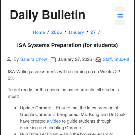
Daily Bulletin
TOGG
ISA Systems Pre
Home
2026
January
27
ISA Systems Preparation (for students)
Author
Publication date
Categories:
By
Sandra Chow
January 27, 2026
Staff
,
Student
ISA Writing assessments will be coming up on Weeks 22-
23.
To get ready for the upcoming assessments, all students
must:
Update Chrome
– Ensure that the latest version of
Google Chrome is being used. Ms. Kong and Dr. Doak
have created
a video
to guide students through
checking and updating Chrome.
Run Browser Exam
– Run the browser exam to