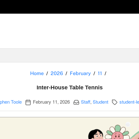
Inter-House 
Home
2026
February
11
Inter-House Table Tennis
Publication date
Categories:
Categories:
phen Toole
February 11, 2026
Staff
,
Student
student-le