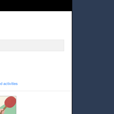
Table Tennis
d activities