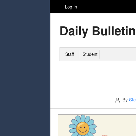
Log In
Daily Bulletin
Staff
Student
Author
By
Ste