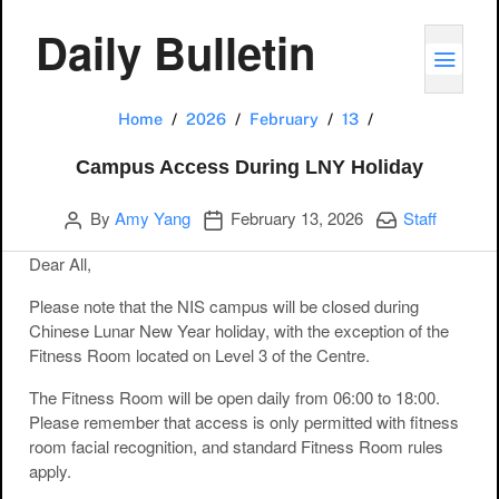
Daily Bulletin
TOGG
Campus Access 
Home
2026
February
13
Campus Access During LNY Holiday
Author
Publication date
Categories:
By
Amy Yang
February 13, 2026
Staff
Dear All,
Please note that the NIS campus will be closed during
Chinese Lunar New Year holiday, with the exception of the
Fitness Room located on Level 3 of the Centre.
The Fitness Room will be open daily from 06:00 to 18:00.
Please remember that access is only permitted with fitness
room facial recognition, and standard Fitness Room rules
apply.