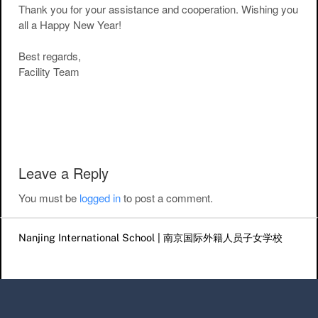
Thank you for your assistance and cooperation. Wishing you
all a Happy New Year!
Best regards,
Facility Team
Post navigation
Leave a Reply
You must be
logged in
to post a comment.
Nanjing International School | 南京国际外籍人员子女学校